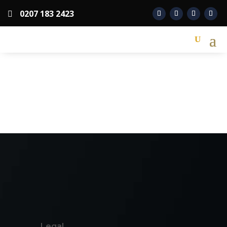
0207 183 2423

Legal