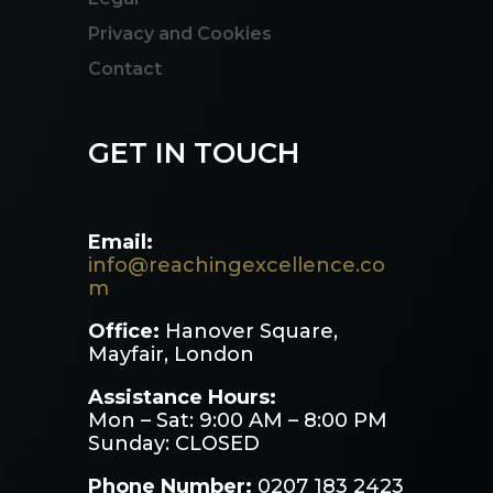
Privacy and Cookies
Contact
GET IN TOUCH
Email:
info@reachingexcellence.co
m
Office:
Hanover Square,
Mayfair, London
Assistance Hours:
Mon – Sat: 9:00 AM – 8:00 PM
Sunday: CLOSED
Phone Number:
0207 183 2423